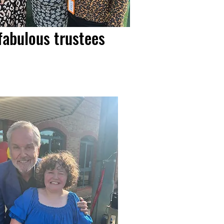
fabulous trustees