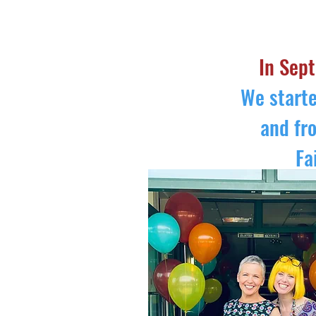
HOME
ABOUT US
TIMETABLE
In Sept
We starte
and fr
Fa