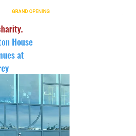
GRAND OPENING
CONTACT US
charity.
lton House
nues at
rey