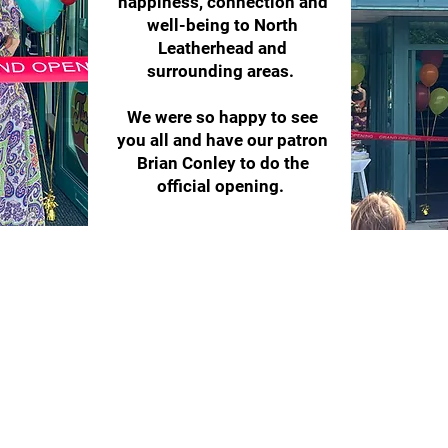
happiness, connection and
well-being to North
Leatherhead and
surrounding areas.
We were so happy to see
you all and have our patron
Brian Conley to do the
official opening.