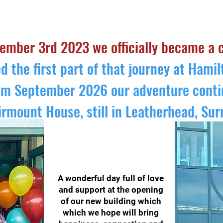
FAQ's about SEND CLASSES
TESTIMONIALS
ember 3rd 2023 we officially became a 
d the first part of that journey at Hami
om September 2026 our adventure conti
irmount House, still in Leatherhead, Sur
A wonderful day full of love
and support at the opening
of our new building which
which we hope will bring