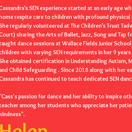
Cassandra’s SEN experience started at an early age wh
home respite care to children with profound physical
She regularly volunteered at The Children’s Trust Ta
Court) sharing the Arts of Ballet, Jazz, Song and Tap f
taught dance sessions at Wallace Fields Junior Scho
children with varying SEN requirements in her 9 years
She obtained certification in Understanding Autism, M
and Child Safeguarding . Since 2018 along with her 
Cassandra has continued to teach dedicated SEN dance
"Cass's passion for dance and her ability to inspire ot
teacher among her students who appreciate her patie
kindness".
Helen