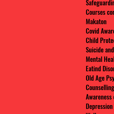
Safeguardin
Courses co
Makaton
Covid Awar
Child Prote
Suicide an
Mental Hea
Eatind Dis
Old Age Ps
Counsellin
Awareness 
Depression