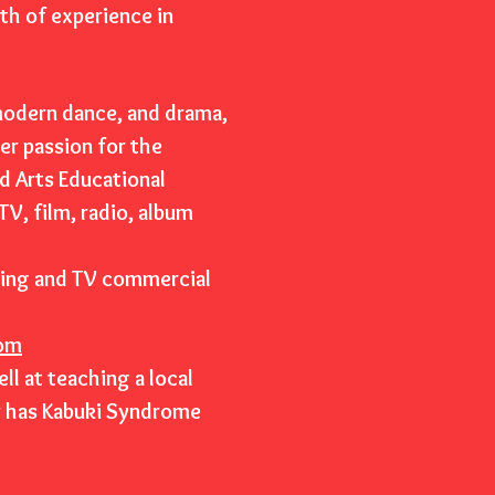
lth of experience in
 modern dance, and drama,
r passion for the
d Arts Educational
V, film, radio, album
sing and TV commercial
om
l at teaching a local
r has Kabuki Syndrome