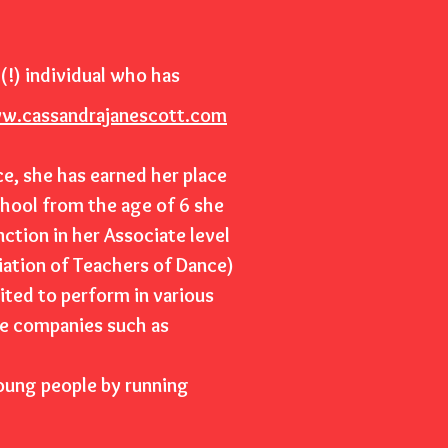
(!) individual who has
w.cassandrajanescott.com
ce, she has earned her place
chool from the age of 6 she
nction in her Associate level
iation of Teachers of Dance)
ited to perform in various
ge companies such as
young people by running