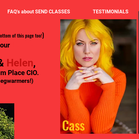
FAQ's about SEND CLASSES
TESTIMONIALS
)
bottom of this page too!
 our
#jamily!!!
&
Helen
,
am Place CIO.
 legwarmers!)
Cass