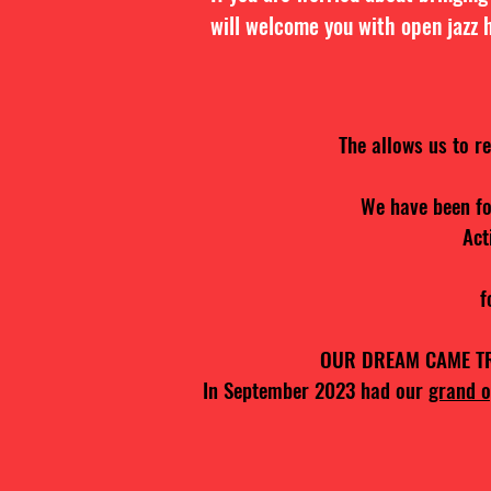
will welcome you with open jazz 
The allows us to r
We have been fo
Act
f
OUR DREAM CAME TRUE
In September 2023 had our
grand o