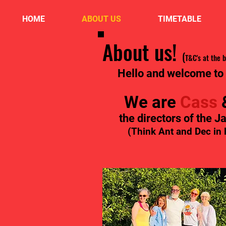
HOME
ABOUT US
TIMETABLE
About us!
(
T&C's at the 
Hello and welcome to
We are
Cass
the directors of the J
(Think Ant and Dec in