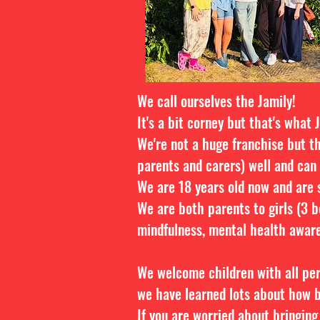
We call ourselves the Jamily!
It's a bit corney but that's what 
We're not a huge franchise but t
parents and carers) well and can
We are 18 years old now and are s
We are both parents to girls (3 b
mindfulness, mental health aware
We welcome children with all pe
we have learned lots about how b
If you are worried about bringing