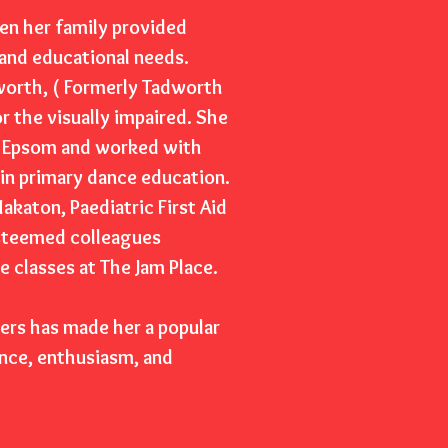
en her family provided
 and educational needs.
dworth, ( Formerly Tadworth
or the visually impaired. She
ol Epsom and worked with
 in primary dance education.
akaton, Paediatric First Aid
esteemed colleagues
 classes at The Jam Place.
hers has made her a popular
nce, enthusiasm, and