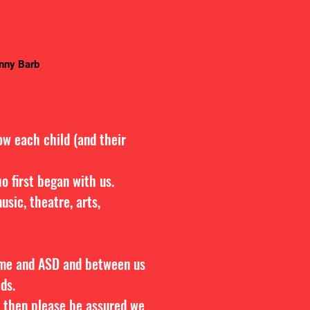
anny Barb
ow each child (and their
o first began with us.
sic, theatre, arts,
ome and ASD and between us
eds.
e, then please be assured we