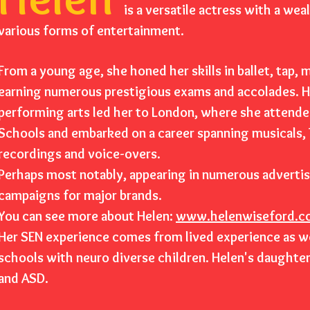
is a versatile actress with a wea
various forms of entertainment.
From a young age, she honed her skills in ballet, tap,
earning numerous prestigious exams and accolades. He
performing arts led her to London, where she attende
Schools and embarked on a career spanning musicals, T
recordings and voice-overs.
Perhaps most notably, appearing in numerous adverti
campaigns for major brands.
You can see more about Helen:
www.helenwiseford.c
Her SEN experience comes from lived experience as wel
schools with neuro diverse children. Helen's daughte
and ASD.