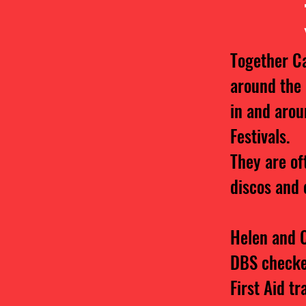
Together C
around the
in and arou
Festivals.
They are of
discos and 
Helen and C
DBS check
First Aid tr