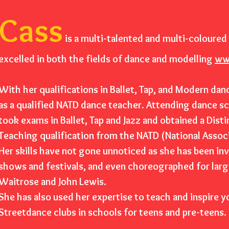
Cass
is a multi-talented and multi-coloured 
excelled in both the field
s of dance and modelling
ww
With her qualifications in Ballet, Tap, and Modern dan
as a qualified NATD dance teacher. Attending dance s
took exams in Ballet, Tap and Jazz and obtained a Disti
Teaching qualification from the NATD (National Assoc
Her skills have not gone unnoticed as she has been inv
shows and festivals, and even choreographed for lar
Waitrose and John Lewis.
She has also used her expertise to teach and inspire 
Streetdance clubs in schools for teens and pre-teens.