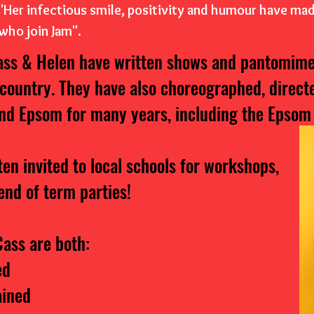
"Her infectious smile, positivity and humour have ma
who join Jam".
ass & Helen have written shows and pantomime
 country. They have also choreographed, direc
nd Epsom for many years, including the Epsom
ten invited to local schools for workshops,
end of term parties!
ass are both:
ed
ained