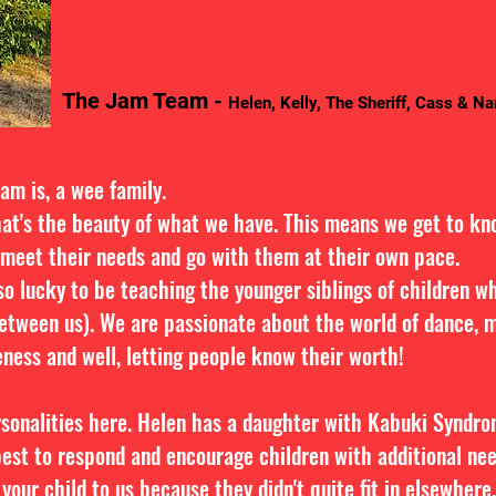
The Jam Team -
Helen, Kelly, The Sheriff, Cass & N
Jam is, a wee family.
hat's the beauty of what we have. This means we get to kn
 meet their needs and go with them at their own pace.
o lucky to be teaching the younger siblings of children wh
etween us). We are passionate about the world of dance, mu
ness and well, letting people know their worth!
rsonalities here. Helen has a daughter with Kabuki Syndr
est to respond and encourage children with additional ne
 your child to us because they didn't quite fit in elsewher