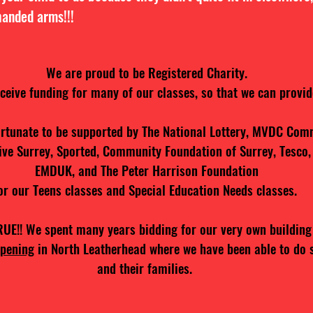
handed arms!!!
We are proud to be Registered Charity.
eceive funding for many of our classes, so that we can provide
rtunate to be supported by The National Lottery, MVDC Com
ive Surrey, Sported, Community Foundation of Surrey, Tesco,
EMDUK, and The Peter Harrison Foundation
or our Teens classes and Special Education Needs classes.
!! We spent many years bidding for our very own building
pening
in North Leatherhead where we have been able to do 
and their families.