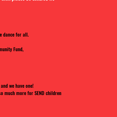
 dance for all.
munity Fund,
 and we have one!
so much more for SEND children