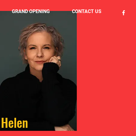
GRAND OPENING
CONTACT US
Helen