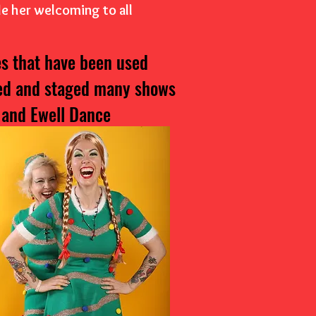
de her welcoming to all
s that have been used
ted and staged many shows
 and Ewell Dance