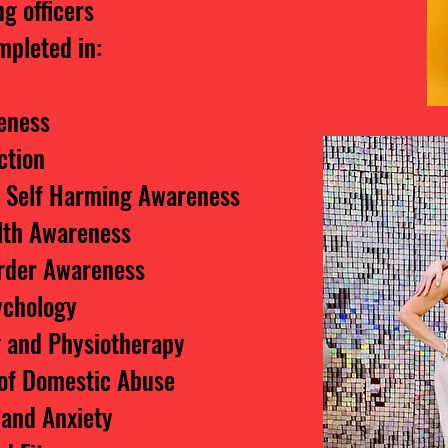
g officers
mpleted in:
eness
ction
d Self Harming Awareness
lth Awareness
order Awareness
ychology
g and Physiotherapy
of Domestic Abuse
 and Anxiety