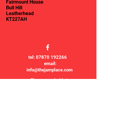
Fairmount House
Bull Hill
Leatherhead
KT227AH
tel:
07870 192266
email:
info@thejamplace.com
Classes are held at:
The Jam Place
Fairmount House
Bull Hill
Leatherhead
KT227AH
© 2007 The Jam Place CIO
The Jam Place CIO