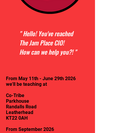
" Hello! You've reached
The Jam Place CIO!
How can we help you?! "
From May 11th - June 29th 2026
we'll be teaching at
Co-Tribe
Parkhouse
Randalls Road
Leatherhead
KT22 0AH
From September 2026