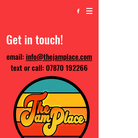
Get in touch!
email:
info@thejamplace.com
text or call:
07870 192266